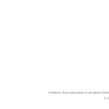
I believe that education is all about 
© 