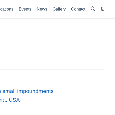
ications
Events
News
Gallery
Contact
 in small impoundments
ina, USA