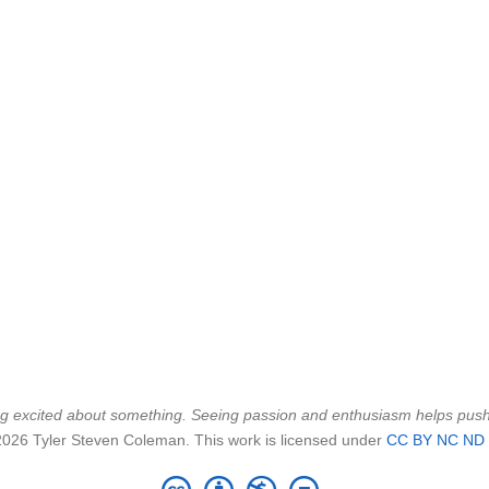
being excited about something. Seeing passion and enthusiasm helps pu
2026 Tyler Steven Coleman. This work is licensed under
CC BY NC ND 