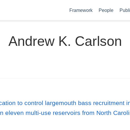
Framework
People
Publ
Andrew K. Carlson
ication to control largemouth bass recruitment
in eleven multi-use reservoirs from North Carol