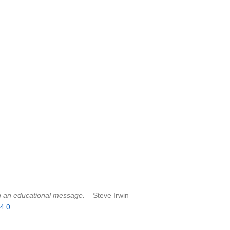
sh an educational message.
– Steve Irwin
4.0