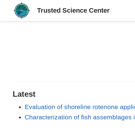
Latest
Evaluation of shoreline rotenone appl
Characterization of fish assemblages 