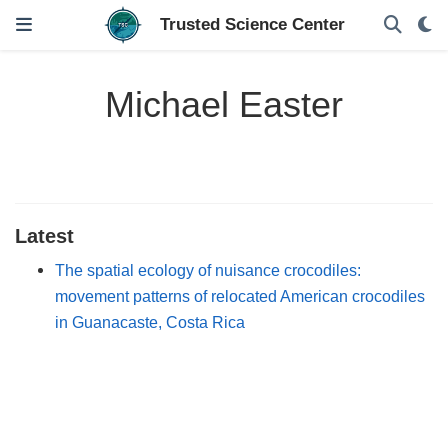
Michael Easter
Latest
The spatial ecology of nuisance crocodiles:
movement patterns of relocated American crocodiles
in Guanacaste, Costa Rica