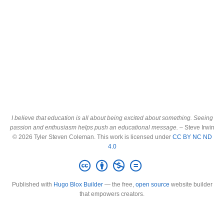
I believe that education is all about being excited about something. Seeing
passion and enthusiasm helps push an educational message.
– Steve Irwin
© 2026 Tyler Steven Coleman. This work is licensed under
CC BY NC ND
4.0
Published with
Hugo Blox Builder
— the free,
open source
website builder
that empowers creators.