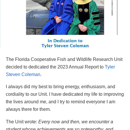
The Florida Cooperative Fish and Wildlife Research Unit
decided to dedicated the 2023 Annual Report to
Tyler
Steven Coleman
.
I always did my best to bring energy, enthusiasm, and
cordiality to our Unit. I have dedicated my life to improving
the lives around me, and I try to remind everyone I am
always there for them.
The Unit wrote:
Every now and then, we encounter a
student whose achievements are so noteworthy, and