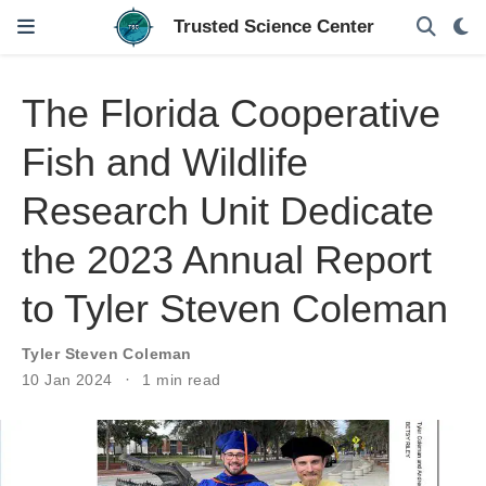
The Florida Cooperative
Fish and Wildlife
Research Unit Dedicate
the 2023 Annual Report
to Tyler Steven Coleman
Tyler Steven Coleman
10 Jan 2024
1 min read