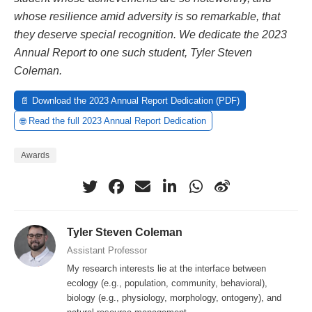
whose resilience amid adversity is so remarkable, that
they deserve special recognition. We dedicate the 2023
Annual Report to one such student, Tyler Steven
Coleman.
📄 Download the 2023 Annual Report Dedication (PDF)
🌐 Read the full 2023 Annual Report Dedication
Awards
Tyler Steven Coleman
Assistant Professor
My research interests lie at the interface between
ecology (e.g., population, community, behavioral),
biology (e.g., physiology, morphology, ontogeny), and