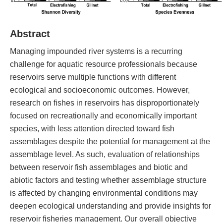
Abstract
Managing impounded river systems is a recurring
challenge for aquatic resource professionals because
reservoirs serve multiple functions with different
ecological and socioeconomic outcomes. However,
research on fishes in reservoirs has disproportionately
focused on recreationally and economically important
species, with less attention directed toward fish
assemblages despite the potential for management at the
assemblage level. As such, evaluation of relationships
between reservoir fish assemblages and biotic and
abiotic factors and testing whether assemblage structure
is affected by changing environmental conditions may
deepen ecological understanding and provide insights for
reservoir fisheries management. Our overall objective