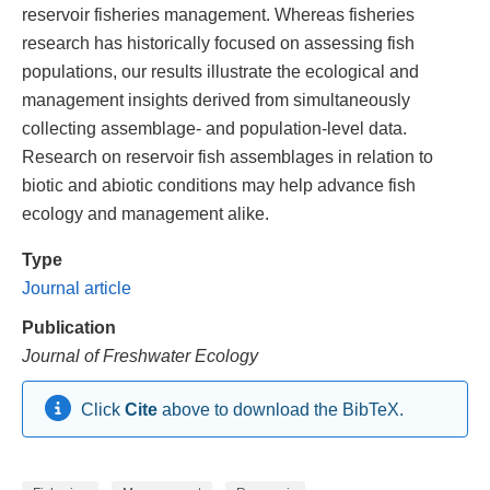
reservoir fisheries management. Whereas fisheries
research has historically focused on assessing fish
populations, our results illustrate the ecological and
management insights derived from simultaneously
collecting assemblage- and population-level data.
Research on reservoir fish assemblages in relation to
biotic and abiotic conditions may help advance fish
ecology and management alike.
Type
Journal article
Publication
Journal of Freshwater Ecology
Click
Cite
above to download the BibTeX.