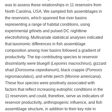
was to assess these relationships in 11 reservoirs from
North Carolina, USA. We sampled fish assemblages in
the reservoirs, which spanned five river basins
representing a range of habitat conditions, using
experimental gillnets and pulsed DC nighttime
electrofishing. Multivariate statistical analyses indicated
that taxonomic differences in fish assemblage
composition among river basins followed a gradient of
productivity. The top contributing species to reservoir
dissimilarity were bluegill (
Lepomis macrochirus
), gizzard
shad (
Dorosoma cepedianum
), black crappie (
Pomoxis
nigromaculatus
), and white perch (
Morone americana
).
These four species were positively associated with
factors that reflect increasing eutrophic conditions in the
11 reservoirs and could, therefore, serve as indicators of
reservoir productivity, anthropogenic influence, and fish
assemblage structure, in addition to their key role in