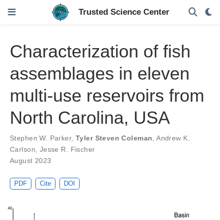
Characterization of fish
assemblages in eleven
multi-use reservoirs from
North Carolina, USA
Stephen W. Parker
,
Tyler Steven Coleman
,
Andrew K.
Carlson
,
Jesse R. Fischer
August 2023
PDF
Cite
DOI