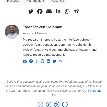
Fisheries
Management
Reservoir
Tyler Steven Coleman
Assistant Professor
My research interests lie at the interface between
ecology (e.g., population, community, behavioral),
biology (e.g., physiology, morphology, ontogeny), and
natural resource management.
I believe that education is all about being excited about something. Seeing
passion and enthusiasm helps push an educational message.
– Steve Irwin
© 2026 Tyler Steven Coleman. This work is licensed under
CC BY NC ND
4.0