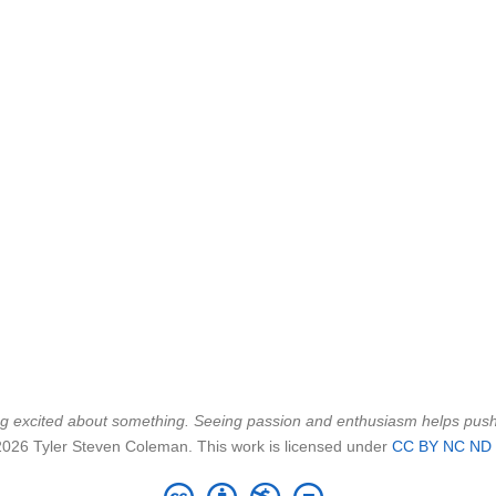
being excited about something. Seeing passion and enthusiasm helps pu
2026 Tyler Steven Coleman. This work is licensed under
CC BY NC ND 