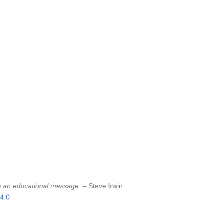
sh an educational message.
– Steve Irwin
4.0