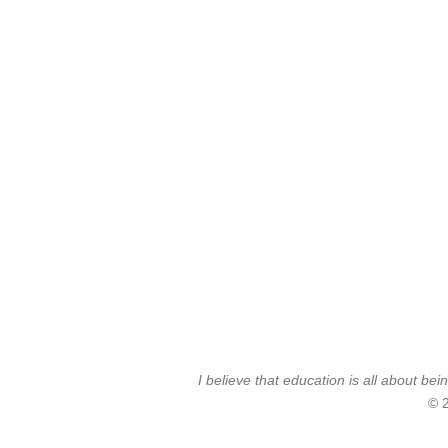
I believe that education is all about 
© 