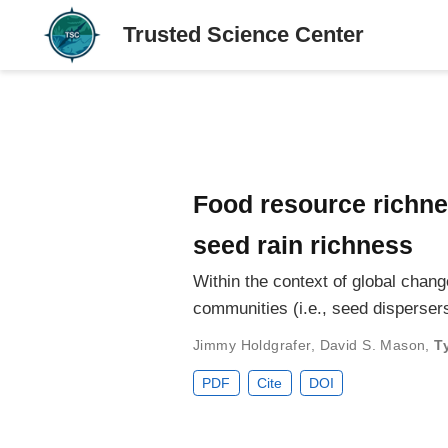
Food resource richne
seed rain richness
Within the context of global chan
communities (i.e., seed disperse
Jimmy Holdgrafer
,
David S. Mason
,
T
PDF
Cite
DOI