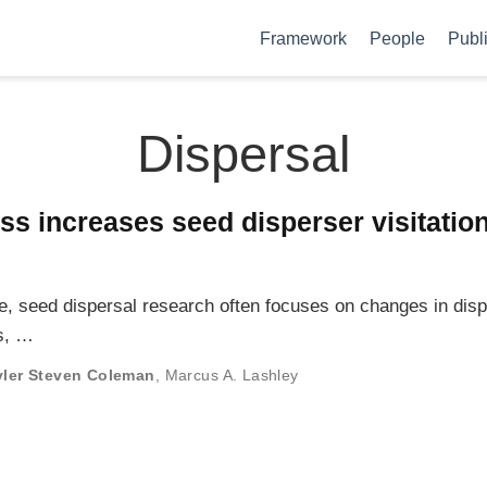
Framework
People
Publ
Dispersal
ss increases seed disperser visitatio
ge, seed dispersal research often focuses on changes in dis
rs, …
yler Steven Coleman
,
Marcus A. Lashley