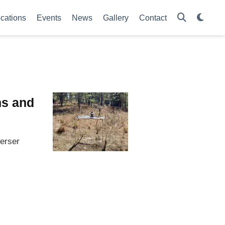
ications
Events
News
Gallery
Contact
ns and
perser