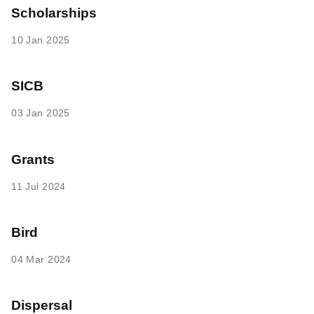
Scholarships
10 Jan 2025
SICB
03 Jan 2025
Grants
11 Jul 2024
Bird
04 Mar 2024
Dispersal