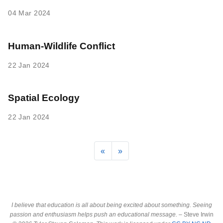
04 Mar 2024
Human-Wildlife Conflict
22 Jan 2024
Spatial Ecology
22 Jan 2024
«
»
I believe that education is all about being excited about something. Seeing
passion and enthusiasm helps push an educational message.
– Steve Irwin