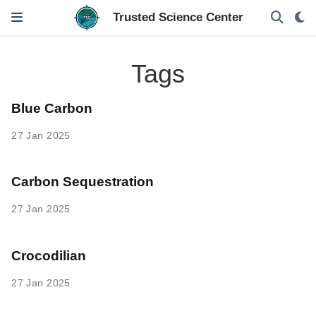
Tags
Blue Carbon
27 Jan 2025
Carbon Sequestration
27 Jan 2025
Crocodilian
27 Jan 2025